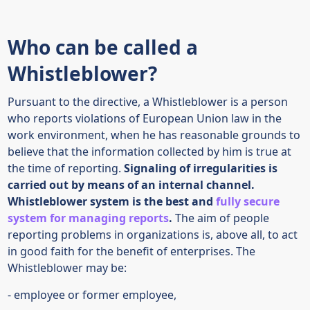
Who can be called a
Whistleblower?
Pursuant to the directive, a Whistleblower is a person
who reports violations of European Union law in the
work environment, when he has reasonable grounds to
believe that the information collected by him is true at
the time of reporting.
Signaling of irregularities is
carried out by means of an internal channel.
Whistleblower system is the best and
fully secure
system for managing reports
.
The aim of people
reporting problems in organizations is, above all, to act
in good faith for the benefit of enterprises. The
Whistleblower may be:
- employee or former employee,