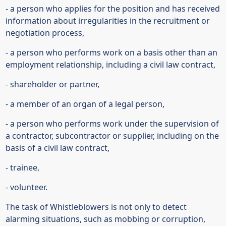
- a person who applies for the position and has received
information about irregularities in the recruitment or
negotiation process,
- a person who performs work on a basis other than an
employment relationship, including a civil law contract,
- shareholder or partner,
- a member of an organ of a legal person,
- a person who performs work under the supervision of
a contractor, subcontractor or supplier, including on the
basis of a civil law contract,
- trainee,
- volunteer.
The task of Whistleblowers is not only to detect
alarming situations, such as mobbing or corruption,