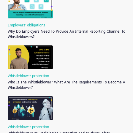
Employers' obligations
Why Do Employers Need To Provide An Internal Reporting Channel To
Whistleblowers?
Whistleblower protection
Who Is The Whistleblower? What Are The Requirements To Become A
Whistleblower?
Whistleblower protection