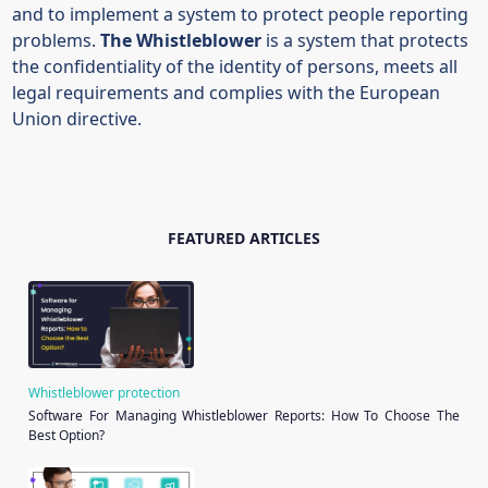
and to implement a system to protect people reporting
problems.
The Whistleblower
is a system that protects
the confidentiality of the identity of persons, meets all
legal requirements and complies with the European
Union directive.
FEATURED ARTICLES
Whistleblower protection
Software For Managing Whistleblower Reports: How To Choose The
Best Option?