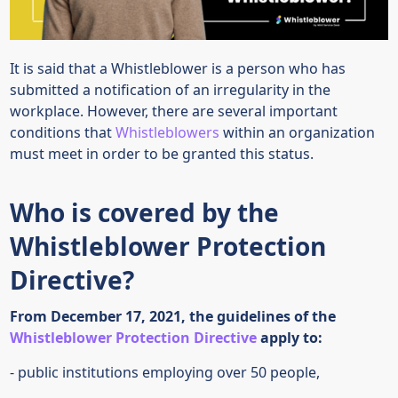
It is said that a Whistleblower is a person who has
submitted a notification of an irregularity in the
workplace. However, there are several important
conditions that
Whistleblowers
within an organization
must meet in order to be granted this status.
Who is covered by the
Whistleblower Protection
Directive?
From December 17, 2021, the guidelines of the
Whistleblower Protection Directive
apply to:
- public institutions employing over 50 people,