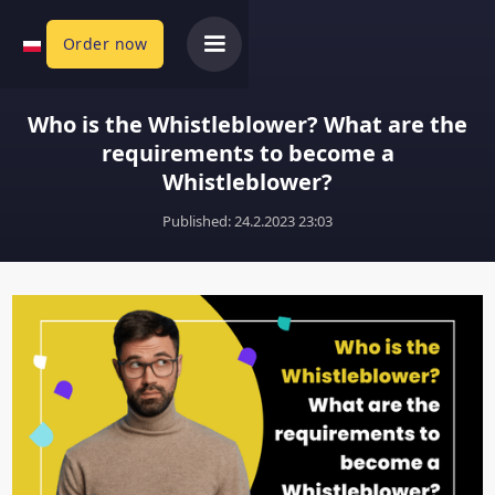
Order now
Who is the Whistleblower? What are the
requirements to become a
Whistleblower?
Published: 
24.2.2023 23:03