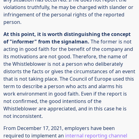
violations truthfully, he may be charged with slander or
infringement of the personal rights of the reported
person.
At this point, it is worth distinguishing the concept
of "informer" from the signalman.
The former is not
acting in good faith for the benefit of the company and
its motivations are not good. Therefore, the name of
the Whistleblower is not a person who deliberately
distorts the facts or gives the circumstances of an event
that is not taking place. The Council of Europe used this
term to describe a person who acts and alarms his
work environment in good faith. Even if the report is
not confirmed, the good intentions of the
Whistleblower are appreciated, and in this case he is
not inconsistent.
From December 17, 2021, employers have been
required to implement an
internal reporting channel