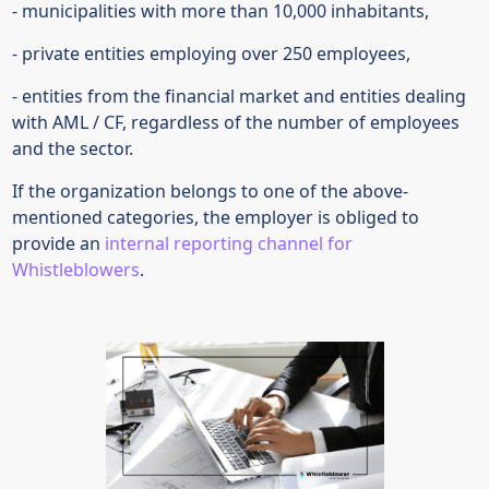
- municipalities with more than 10,000 inhabitants,
- private entities employing over 250 employees,
- entities from the financial market and entities dealing
with AML / CF, regardless of the number of employees
and the sector.
If the organization belongs to one of the above-
mentioned categories, the employer is obliged to
provide an
internal reporting channel for
Whistleblowers
.