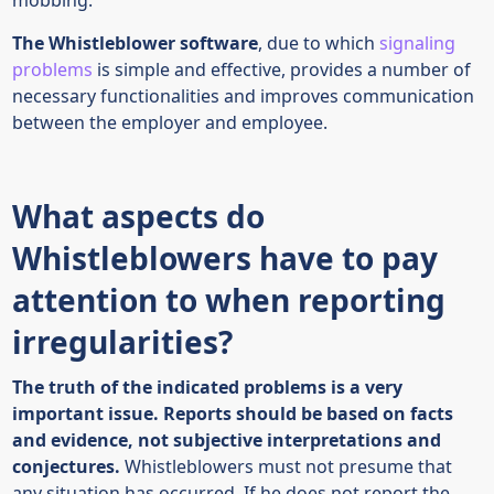
The Whistleblower software
, due to which
signaling
problems
is simple and effective, provides a number of
necessary functionalities and improves communication
between the employer and employee.
What aspects do
Whistleblowers have to pay
attention to when reporting
irregularities?
The truth of the indicated problems is a very
important issue. Reports should be based on facts
and evidence, not subjective interpretations and
conjectures.
Whistleblowers must not presume that
any situation has occurred. If he does not report the