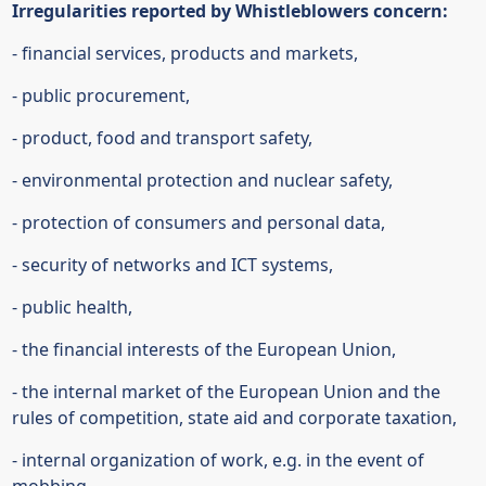
Irregularities reported by Whistleblowers concern:
- financial services, products and markets,
- public procurement,
- product, food and transport safety,
- environmental protection and nuclear safety,
- protection of consumers and personal data,
- security of networks and ICT systems,
- public health,
- the financial interests of the European Union,
- the internal market of the European Union and the
rules of competition, state aid and corporate taxation,
- internal organization of work, e.g. in the event of
mobbing. ‍