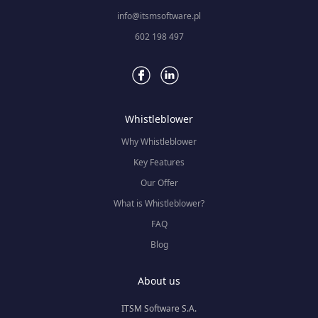
info@itsmsoftware.pl
602 198 497
Whistleblower
Why Whistleblower
Key Features
Our Offer
What is Whistleblower?
FAQ
Blog
About us
ITSM Software S.A.