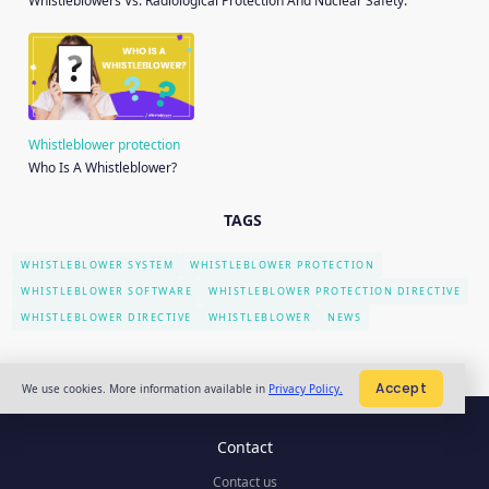
Whistleblowers Vs. Radiological Protection And Nuclear Safety.
Whistleblower protection
Who Is A Whistleblower?
TAGS
WHISTLEBLOWER SYSTEM
WHISTLEBLOWER PROTECTION
WHISTLEBLOWER SOFTWARE
WHISTLEBLOWER PROTECTION DIRECTIVE
WHISTLEBLOWER DIRECTIVE
WHISTLEBLOWER
NEWS
Accept
We use cookies. More information available in
Privacy Policy.
Contact
Contact us