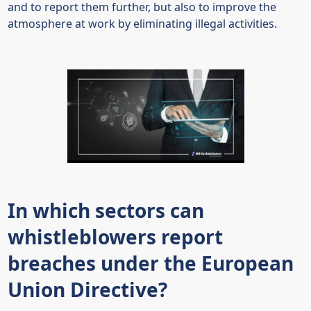
and to report them further, but also to improve the
atmosphere at work by eliminating illegal activities.
In which sectors can
whistleblowers report
breaches under the European
Union Directive?