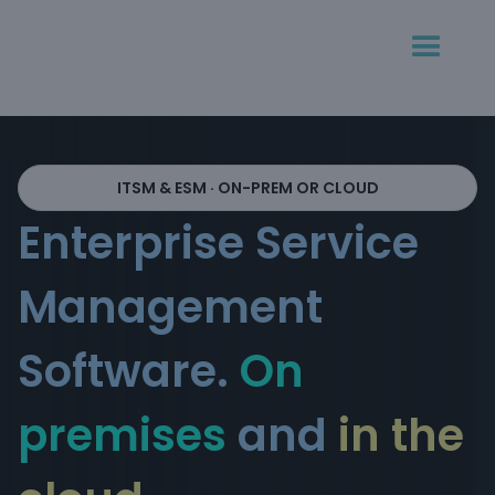
ITSM & ESM · ON-PREM OR CLOUD
Enterprise Service
Management
Software.
On
premises
and
in the