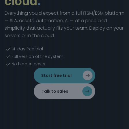
cloud
.
Everything you'd expect from a full ITSM/ESM platform
— SLA, assets, automation, AI — at a price and
simplicity that actually fits your team. Deploy on your
servers or in the cloud.
14-day free trial
Full version of the system
No hidden costs
Start free trial
Talk to sales