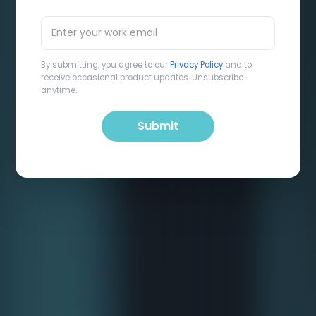
By submitting, you agree to our
Privacy Policy
and to
receive occasional product updates. Unsubscribe
anytime.