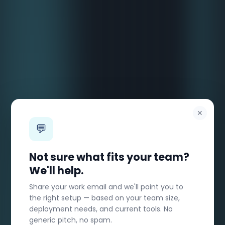
✕
💬
Not sure what fits your team?
We'll help.
Share your work email and we'll point you to
the right setup — based on your team size,
deployment needs, and current tools. No
generic pitch, no spam.