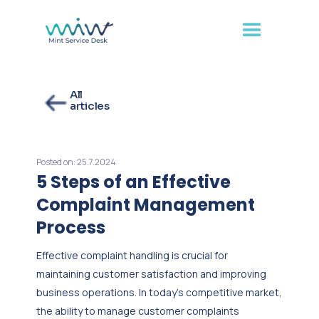
All
articles
Posted on:
25.7.2024
5 Steps of an Effective
Complaint Management
Process
Effective complaint handling is crucial for
maintaining customer satisfaction and improving
business operations. In today's competitive market,
the ability to manage customer complaints