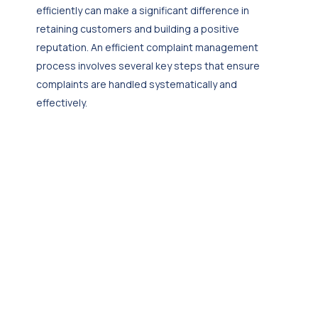
efficiently can make a significant difference in
retaining customers and building a positive
reputation. An efficient complaint management
process involves several key steps that ensure
complaints are handled systematically and
effectively.