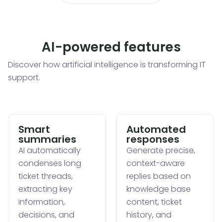
AI-powered features
Discover how artificial intelligence is transforming IT
support.
Smart
Automated
summaries
responses
AI automatically
Generate precise,
condenses long
context-aware
ticket threads,
replies based on
extracting key
knowledge base
information,
content, ticket
decisions, and
history, and