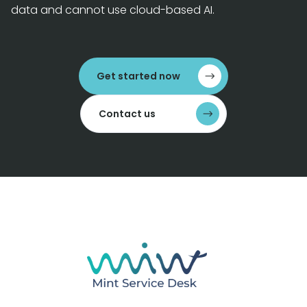
data and cannot use cloud-based AI.
Get started now
Contact us