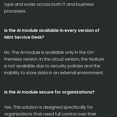
type and works across both IT and business
processes.
Is the AI module available in every version of
Mint Service Desk?
No. The AI module is available only in the On-
Premises version. In the cloud version, the feature
is not available due to security policies and the
inability to store data in an external environment.
Is the AI module secure for organizations?
Yes. This solution is designed specifically for
organizations that need full control over their