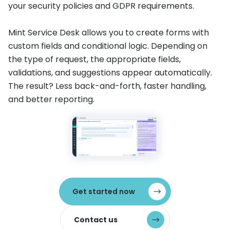
your security policies and GDPR requirements.
Mint Service Desk allows you to create forms with
custom fields and conditional logic. Depending on
the type of request, the appropriate fields,
validations, and suggestions appear automatically.
The result? Less back-and-forth, faster handling,
and better reporting.
Get started now
Contact us