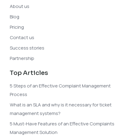
About us
Blog
Pricing
Contact us
Success stories
Partnership
Top Articles
5 Steps of an Effective Complaint Management
Process
What is an SLA and why is it necessary for ticket
management systems?
5 Must-Have Features of an Effective Complaints
Management Solution