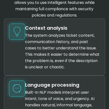
allows you to use intelligent features while
maintaining full compliance with security
policies and regulations.
Context analysis
The system analyzes ticket content,
communication history, and past
cases to better understand the issue.
This makes it easier to determine what
the problem is, even if the description
is unclear or chaotic.
Language processing
Built-in NLP models interpret user
intent, tone of voice, and urgency. AI
handles natural, informal language,