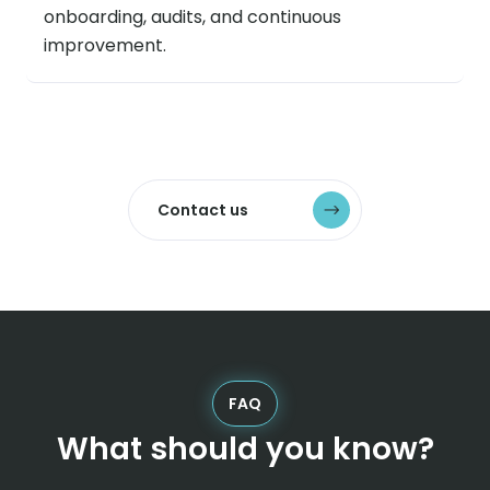
onboarding, audits, and continuous
improvement.
Contact us
FAQ
What should you know?