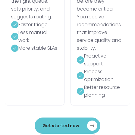
the right queue,
before they
sets priority, and
become critical.
suggests routing.
You receive
Faster triage
recommendations
Less manual
that improve
work
service quality and
More stable SLAs
stability.
Proactive
support
Process
optimization
Better resource
planning
Get started now