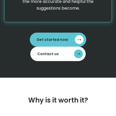
the more accurate and helpful the
suggestions become.
Get started now
Contact us
Why is it worth it?