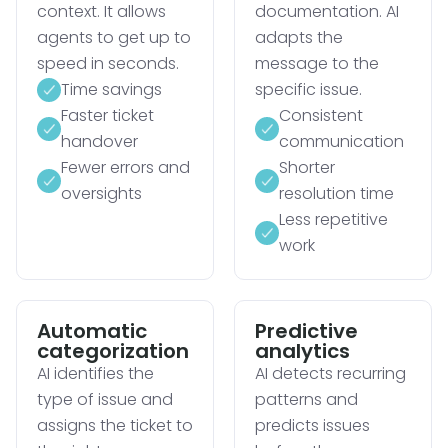
context. It allows
documentation. AI
agents to get up to
adapts the
speed in seconds.
message to the
Time savings
specific issue.
Faster ticket
Consistent
handover
communication
Fewer errors and
Shorter
oversights
resolution time
Less repetitive
work
Automatic
Predictive
categorization
analytics
AI identifies the
AI detects recurring
type of issue and
patterns and
assigns the ticket to
predicts issues