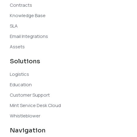
Contracts
Knowledge Base
SLA
Email Integrations
Assets
Solutions
Logistics
Education
Customer Support
Mint Service Desk Cloud
Whistleblower
Navigation