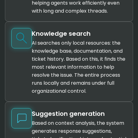
helping agents work efficiently even
with long and complex threads.
Knowledge search
AI searches only local resources: the
knowledge base, documentation, and
ticket history. Based on this, it finds the
most relevant information to help
resolve the issue. The entire process
runs locally and remains under full
organizational control.
Suggestion generation
Based on context analysis, the system
generates response suggestions,