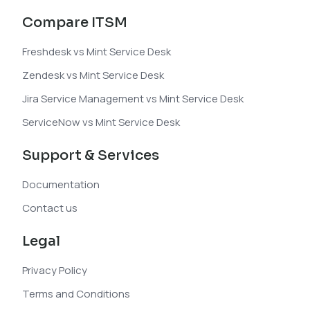
Compare ITSM
Freshdesk vs Mint Service Desk
Zendesk vs Mint Service Desk
Jira Service Management vs Mint Service Desk
ServiceNow vs Mint Service Desk
Support & Services
Documentation
Contact us
Legal
Privacy Policy
Terms and Conditions