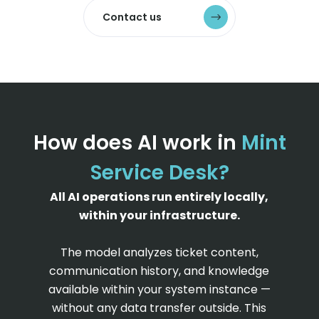
Contact us
How does AI work in
Mint
Service Desk?
All AI operations run entirely locally,
within your infrastructure.
The model analyzes ticket content,
communication history, and knowledge
available within your system instance —
without any data transfer outside. This