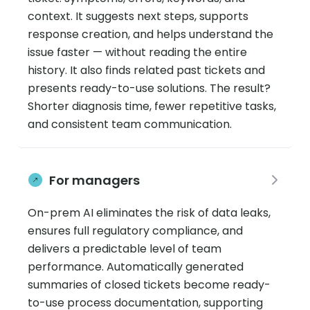
context. It suggests next steps, supports
response creation, and helps understand the
issue faster — without reading the entire
history. It also finds related past tickets and
presents ready-to-use solutions. The result?
Shorter diagnosis time, fewer repetitive tasks,
and consistent team communication.
For managers
On-prem AI eliminates the risk of data leaks,
ensures full regulatory compliance, and
delivers a predictable level of team
performance. Automatically generated
summaries of closed tickets become ready-
to-use process documentation, supporting