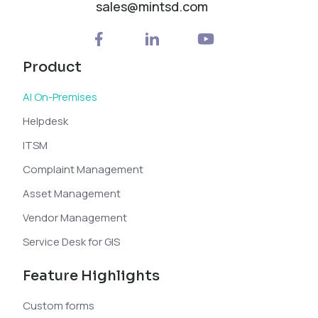
sales@mintsd.com
Product
AI On-Premises
Helpdesk
ITSM
Complaint Management
Asset Management
Vendor Management
Service Desk for GIS
Feature Highlights
Custom forms