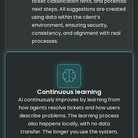
ticket classification hints, and potential
next steps. All suggestions are created
using data within the client’s
environment, ensuring security,
consistency, and alignment with real
processes.
Continuous learning
AI continuously improves by learning from
how agents resolve tickets and how users
describe problems. The learning process
also happens locally, with no data
transfer. The longer you use the system,