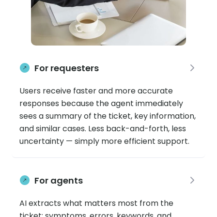
For requesters
Users receive faster and more accurate
responses because the agent immediately
sees a summary of the ticket, key information,
and similar cases. Less back-and-forth, less
uncertainty — simply more efficient support.
For agents
AI extracts what matters most from the
ticket: symptoms, errors, keywords, and