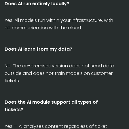
Does AI run entirely locally?
Yes. All models run within your infrastructure, with
no communication with the cloud.
Does AI learn from my data?
No. The on-premises version does not send data
outside and does not train models on customer
tickets.
Does the AI module support all types of
tickets?
Yes — AI analyzes content regardless of ticket