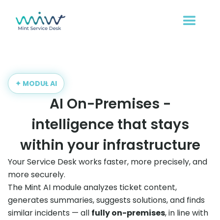
✦ MODUŁ AI
AI On-Premises -
intelligence that stays
within your infrastructure
Your Service Desk works faster, more precisely, and
more securely.
The Mint AI module analyzes ticket content,
generates summaries, suggests solutions, and finds
similar incidents — all
fully on-premises
, in line with