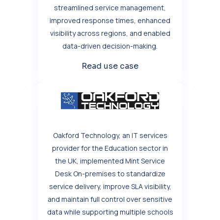
streamlined service management,
improved response times, enhanced
visibility across regions, and enabled
data-driven decision-making.
Read use case
Oakford Technology, an IT services
provider for the Education sector in
the UK, implemented Mint Service
Desk On-premises to standardize
service delivery, improve SLA visibility,
and maintain full control over sensitive
data while supporting multiple schools