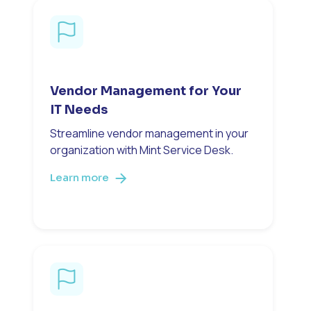
Vendor Management for Your
IT Needs
Streamline vendor management in your
organization with Mint Service Desk.
Learn more