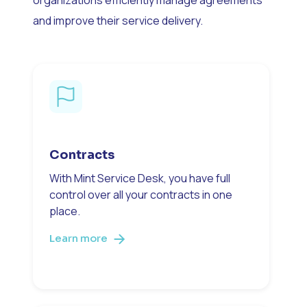
and improve their service delivery.
Contracts
With Mint Service Desk, you have full
control over all your contracts in one
place.
Learn more