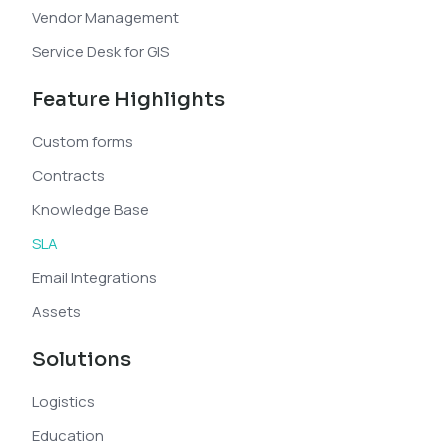
Vendor Management
Service Desk for GIS
Feature Highlights
Custom forms
Contracts
Knowledge Base
SLA
Email Integrations
Assets
Solutions
Logistics
Education