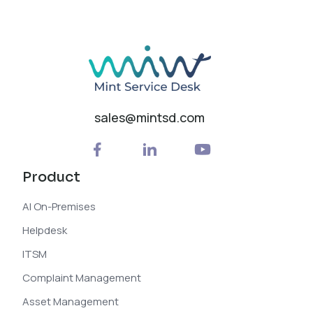
sales@mintsd.com
Product
AI On-Premises
Helpdesk
ITSM
Complaint Management
Asset Management