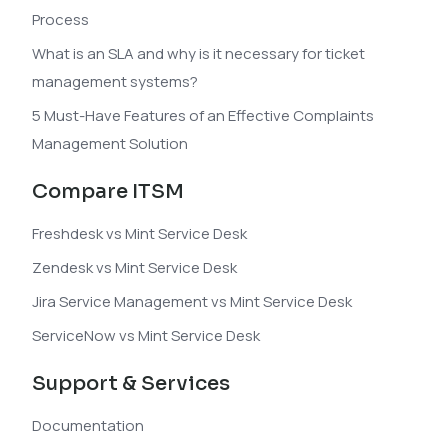
Process
What is an SLA and why is it necessary for ticket
management systems?
5 Must-Have Features of an Effective Complaints
Management Solution
Compare ITSM
Freshdesk vs Mint Service Desk
Zendesk vs Mint Service Desk
Jira Service Management vs Mint Service Desk
ServiceNow vs Mint Service Desk
Support & Services
Documentation