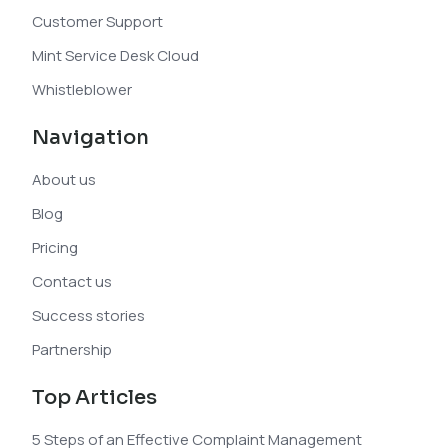
Customer Support
Mint Service Desk Cloud
Whistleblower
Navigation
About us
Blog
Pricing
Contact us
Success stories
Partnership
Top Articles
5 Steps of an Effective Complaint Management