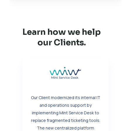
Learn how we help
our Clients.
Our Client modernized its internal IT
and operations support by
implementing Mint Service Desk to
replace fragmented ticketing tools.
The new centralized platform