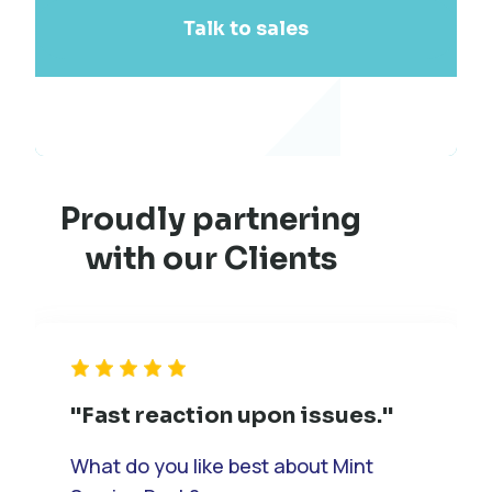
Talk to sales
Proudly partnering
with our Clients
"Fast reaction upon issues."
What do you like best about Mint