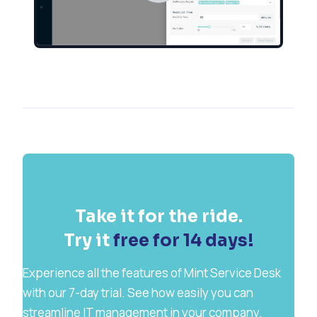
Take it for the ride.
Try it
free for 14 days!
Experience all the features of Mint Service Desk
with our 7-day trial. See how easily you can
streamline IT management in your company.