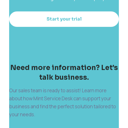
Start your trial
Need more information? Let’s
talk business.
Our sales team is ready to assist! Learn more
about how Mint Service Desk can support your
business and find the perfect solution tailored to
your needs.