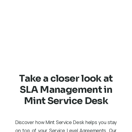
of their requests, which builds trust in your services. 
to agreed-upon SLAs fosters long-term relationships 
customers and enhances loyalty. Effective expectatio
management leads to higher satisfaction with the serv
provided.
Take a closer look at
SLA Management in
Mint Service Desk
Discover how Mint Service Desk helps you stay
on top of your Service Level Agreements. Our