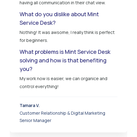
having all communication in their chat view.
What do you dislike about Mint
Service Desk?
Nothing! It was awsome, I really think is perfect
for beginners.
What problems is Mint Service Desk
solving and how is that benefiting
you?
My work now is easier, we can organice and
control everything!
Tamara V.
Customer Relationship & Digital Marketing
Senior Manager