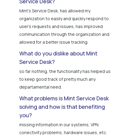
Service Desk?
Mint's Service Desk, has allowed my
organization to easily and quickly respond to
user's requests and issues, has improved
communication through the organization and
allowed for a better issue tracking.
What do you dislike about Mint
Service Desk?
so far nothing, the functionality has helped us
to keep good track of pretty much any
departamental need.
What problems is Mint Service Desk
solving and how is that benefiting
you?
missing information in our systems, VPN
conectivity problems, hardware issues, etc.