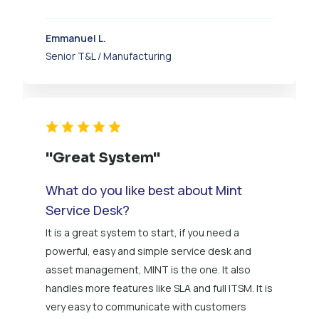
Emmanuel L.
Senior T&L / Manufacturing
"Great System"
What do you like best about Mint
Service Desk?
It is a great system to start, if you need a
powerful, easy and simple service desk and
asset management, MINT is the one. It also
handles more features like SLA and full ITSM. It is
very easy to communicate with customers