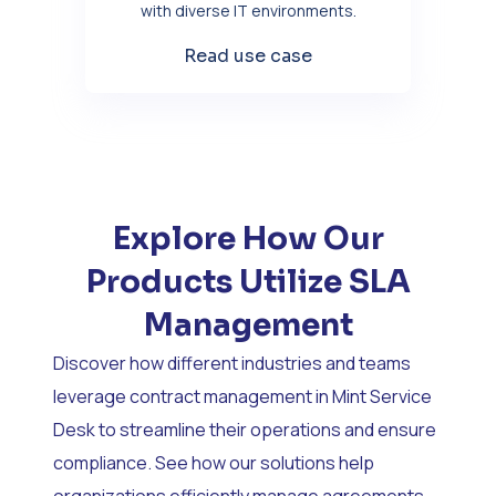
with diverse IT environments.
Read use case
Explore How Our
Products Utilize SLA
Management
Discover how different industries and teams
leverage contract management in Mint Service
Desk to streamline their operations and ensure
compliance. See how our solutions help
organizations efficiently manage agreements