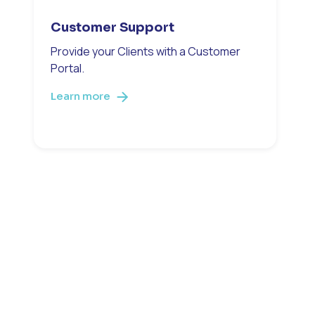
Customer Support
Provide your Clients with a Customer
Portal.
Learn more