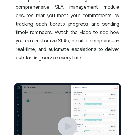
comprehensive SLA management module
ensures that you meet your commitments by
tracking each ticket's progress and sending
timely reminders. Watch the video to see how
you can customize SLAs, monitor compliance in
real-time, and automate escalations to deliver
outstanding service every time.